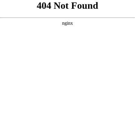
```html
```